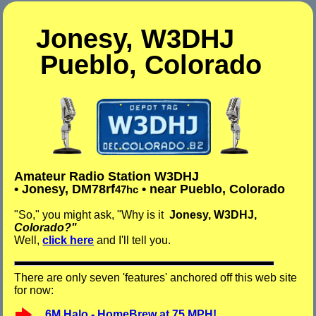
Jonesy, W3DHJ
Pueblo, Colo
rado
Amateur Radio
Station
W3DHJ
• Jonesy, DM78rf
• near Pueblo, Colorado
47hc
"So," you might ask, "Why is it
Jonesy, W3DHJ,
Colorado?"
Well,
click here
and I'll tell you.
There are only seven 'features' anchored off this web site
for now:
6M Halo - HomeBrew at 75 MPH!