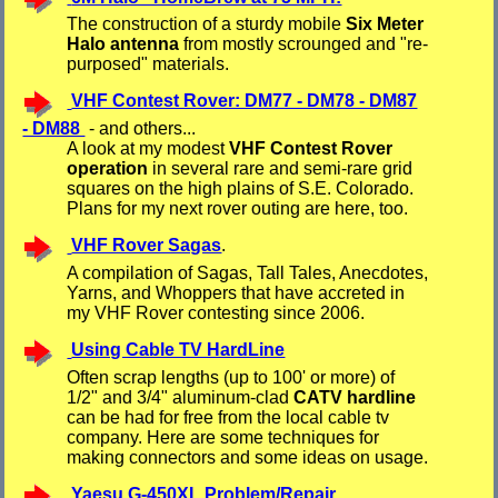
The construction of a sturdy mobile
Six Meter
Halo antenna
from mostly scrounged and "re-
purposed" materials.
VHF Contest Rover: DM77 - DM78 - DM87
- DM88
- and others...
A look at my modest
VHF Contest Rover
operation
in several rare and semi-rare grid
squares on the high plains of S.E. Colorado.
Plans for my next rover outing are here, too.
VHF Rover Sagas
.
A compilation of Sagas, Tall Tales, Anecdotes,
Yarns, and Whoppers that have accreted in
my VHF Rover contesting since 2006.
Using Cable TV HardLine
Often scrap lengths (up to 100' or more) of
1/2" and 3/4" aluminum-clad
CATV hardline
can be had for free from the local cable tv
company. Here are some techniques for
making connectors and some ideas on usage.
Yaesu G-450XL Problem/Repair