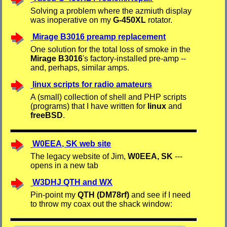
Solving a problem where the azmiuth display
was inoperative on my
G-450XL
rotator.
Mirage B3016 preamp replacement
One solution for the total loss of smoke in the
Mirage B3016
's factory-installed pre-amp --
and, perhaps, similar amps.
linux scripts for radio amateurs
A (small) collection of shell and PHP scripts
(programs) that I have written for
linux
and
freeBSD
.
W0EEA, SK web site
The legacy website of Jim,
W0EEA, SK
---
opens in a new tab
W3DHJ QTH and WX
Pin-point my
QTH (DM78rf)
and see if I need
to throw my coax out the shack window: