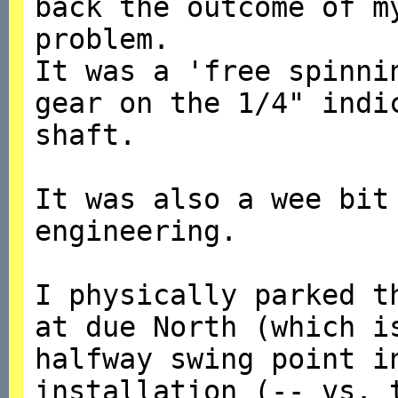
back the outcome of m
problem.
It was a 'free spinni
gear on the 1/4" indi
shaft.
It was also a wee bit
engineering.
I physically parked t
at due North (which i
halfway swing point 
installation (-- vs. 