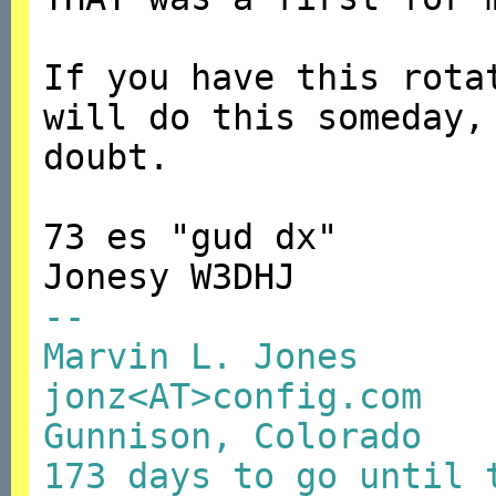
If you have this rota
will do this someday,
doubt.
73 es "gud dx"
Jonesy W3DHJ
--
Marvin L. Jones
jonz<AT>config.com
Gunnison, Colorado
173 days to go until 