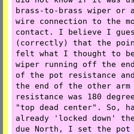
brass-to-brass wiper or 
wire connection to the m
contact. I believe I gue
(correctly) that the poi
felt what I thought to b
wiper running off the en
of the pot resistance an
the end of the other arm
resistance was 180 degre
"top dead center". So, h
already 'locked down' th
due North, I set the pot