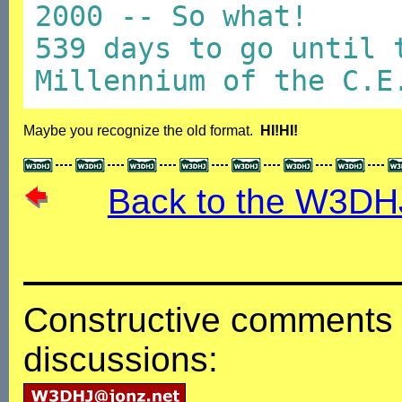
2000 -- So what!
539 days to go until 
Millennium of the C.E
Maybe you recognize the old format.
HI!HI!
Back to the W3DH
Constructive comments 
discussions: