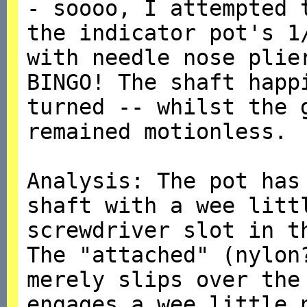
- soooo, I attempted 
the indicator pot's 1
with needle nose plie
BINGO! The shaft happ
turned -- whilst the 
remained motionless.
Analysis: The pot has
shaft with a wee litt
screwdriver slot in t
The "attached" (nylon
merely slips over the
engages a wee little 