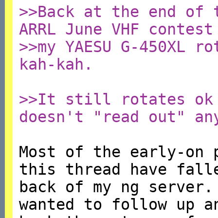
>>Back at the end of 
ARRL June VHF contest
>>my YAESU G-450XL ro
kah-kah.
>>It still rotates ok
doesn't "read out" an
Most of the early-on 
this thread have fall
back of my ng server.
wanted to follow up a