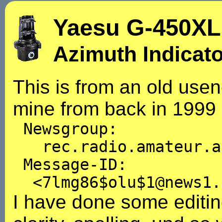
Yaesu G-450XL
Azimuth Indicat
This is from an old usen
mine from back in 1999 
Newsgroup:
rec.radio.amateur.a
Message-ID:
<7lmg86$olu$1@news1.
I have done some editin