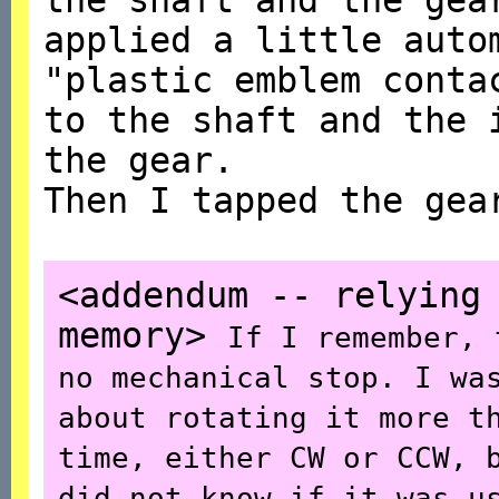
applied a little auto
"plastic emblem conta
to the shaft and the 
the gear.
Then I tapped the gea
<addendum -- relying
memory>
If I remember, 
no mechanical stop. I wa
about rotating it more t
time, either CW or CCW, 
did not know if it was u