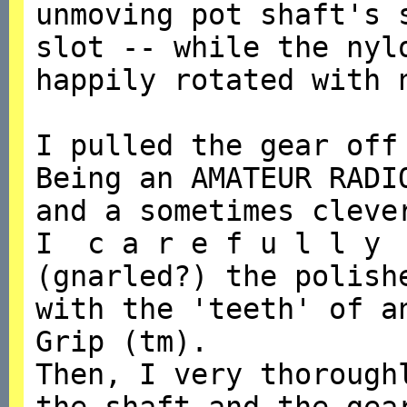
unmoving pot shaft's 
slot -- while the nyl
happily rotated with 
I pulled the gear off
Being an AMATEUR RADI
and a sometimes cleve
I c a r e f u l l y 
(gnarled?) the polish
with the 'teeth' of a
Grip (tm).
Then, I very thorough
the shaft and the gea