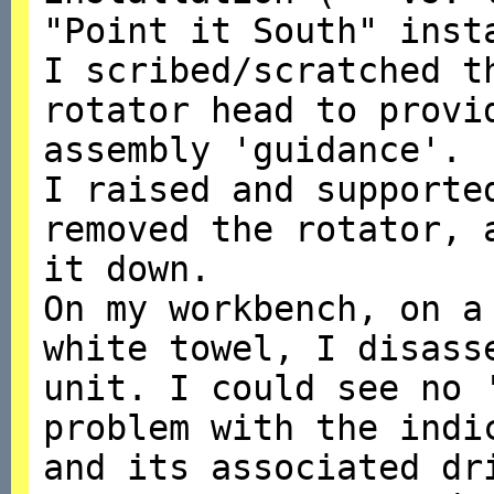
"Point it South" inst
I scribed/scratched t
rotator head to provi
assembly 'guidance'.
I raised and supporte
removed the rotator, 
it down.
On my workbench, on a
white towel, I disass
unit. I could see no 
problem with the indi
and its associated dr