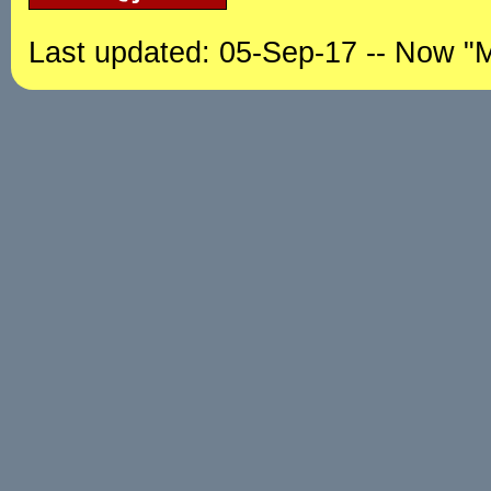
Last updated: 05-Sep-17 -- Now "M