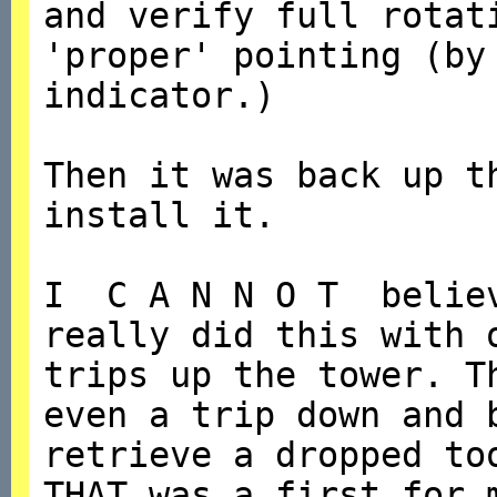
and verify full rotat
'proper' pointing (by
indicator.)
Then it was back up t
install it.
I C A N N O T believ
really did this with
trips up the tower. T
even a trip down and 
retrieve a dropped to
THAT was a first for 