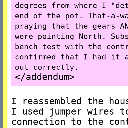
degrees from where I "de
end of the pot. That-a-w
praying that the gears A
were pointing North. Sub
bench test with the cont
confirmed that I had it 
out correctly.
</addendum>
I reassembled the hou
I used jumper wires t
connection to the con