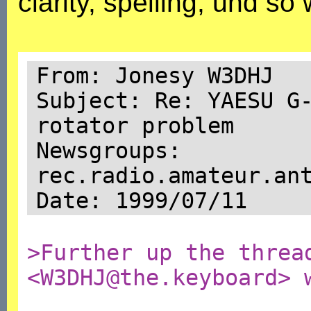
clarity, spelling, und so 
From: Jonesy W3DHJ
Subject: Re: YAESU G
rotator problem
Newsgroups:
rec.radio.amateur.an
Date: 1999/07/11
>Further up the threa
<W3DHJ@the.keyboard> 