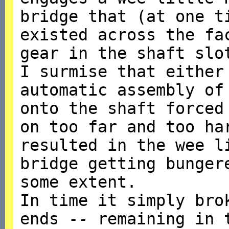
bridge that (at one t
existed across the fa
gear in the shaft slo
I surmise that either
automatic assembly of
onto the shaft forced
on too far and too ha
resulted in the wee l
bridge getting bunger
some extent.
In time it simply bro
ends -- remaining in 