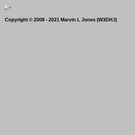
Copyright © 2008 - 2021 Marvin L Jones (W3DHJ)