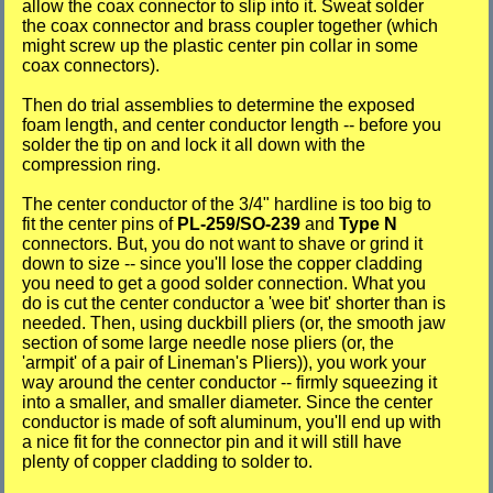
allow the coax connector to slip into it. Sweat solder
the coax connector and brass coupler together (which
might screw up the plastic center pin collar in some
coax connectors).
Then do trial assemblies to determine the exposed
foam length, and center conductor length -- before you
solder the tip on and lock it all down with the
compression ring.
The center conductor of the 3/4" hardline is too big to
fit the center pins of
PL-259/SO-239
and
Type N
connectors. But, you do not want to shave or grind it
down to size -- since you'll lose the copper cladding
you need to get a good solder connection. What you
do is cut the center conductor a 'wee bit' shorter than is
needed. Then, using duckbill pliers (or, the smooth jaw
section of some large needle nose pliers (or, the
'armpit' of a pair of Lineman's Pliers)), you work your
way around the center conductor -- firmly squeezing it
into a smaller, and smaller diameter. Since the center
conductor is made of soft aluminum, you'll end up with
a nice fit for the connector pin and it will still have
plenty of copper cladding to solder to.