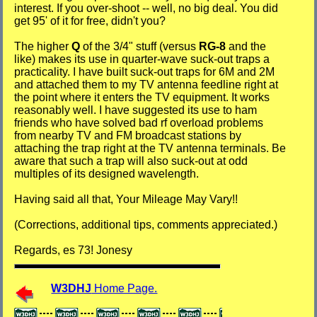
interest. If you over-shoot -- well, no big deal. You did
get 95' of it for free, didn't you?
The higher
Q
of the 3/4" stuff (versus
RG-8
and the
like) makes its use in quarter-wave suck-out traps a
practicality. I have built suck-out traps for 6M and 2M
and attached them to my TV antenna feedline right at
the point where it enters the TV equipment. It works
reasonably well. I have suggested its use to ham
friends who have solved bad rf overload problems
from nearby TV and FM broadcast stations by
attaching the trap right at the TV antenna terminals. Be
aware that such a trap will also suck-out at odd
multiples of its designed wavelength.
Having said all that, Your Mileage May Vary!!
(Corrections, additional tips, comments appreciated.)
Regards, es 73! Jonesy
W3DHJ
Home Page.