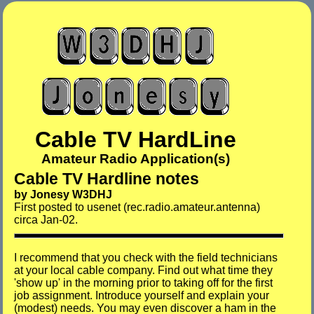
Cable TV HardLine
Amateur Radio Application(s)
Cable TV Hardline notes
by Jonesy W3DHJ
First posted to usenet (rec.radio.amateur.antenna)
circa Jan-02.
I recommend that you check with the field technicians
at your local cable company. Find out what time they
'show up' in the morning prior to taking off for the first
job assignment. Introduce yourself and explain your
(modest) needs. You may even discover a ham in the