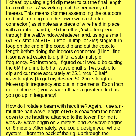
I 'cheat' by using a grid dip meter to cut the final length
to a multiple 1/2 wavelength at the frequency of
interest. This means (for me) assembling the outdoors
end first; running it up the tower with a shorted
connector ( as simple as a piece of wire held in place
with a rubber band ); fish the other, 'extra long' end
through the wall/window/whatever; and, using a small
(VERY small at VHF! Just a "hump" at 2M!) single turn
loop on the end of the coax, dip and cut the coax to
length before doing the indoors connector. (Hint: I find
it somewhat easier to dip it for a sub-multiple
frequency. For instance, I figured out I would be cutting
the 6M hardline to 6 half wavelengths. I was able to
dip and cut more accurately at 25.1 mcs [ 3 half
wavelengths ] to get my desired 50.2 mcs length.)
Move up in frequency and cut in increments: Each inch
( or centimeter ) you whack off has a greater effect as
you go up in frequency!
How do I rotate a beam with hardline? Again, I use a n-
multiple half-wave length of
RG-8
coax from the beam,
down to the hardline attached to the tower. For me it
was 3/2 wavelength on 2 meters, and 2/2 wavelengths
on 6 meters. Alternately, you could design your whole
system -- from the back of the rig, up through the