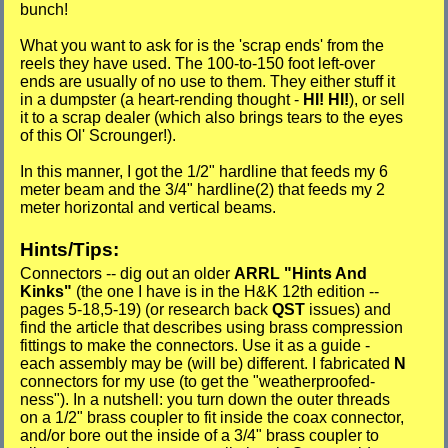
bunch!
What you want to ask for is the 'scrap ends' from the
reels they have used. The 100-to-150 foot left-over
ends are usually of no use to them. They either stuff it
in a dumpster (a heart-rending thought -
HI! HI!
), or sell
it to a scrap dealer (which also brings tears to the eyes
of this Ol' Scrounger!).
In this manner, I got the 1/2" hardline that feeds my 6
meter beam and the 3/4" hardline(2) that feeds my 2
meter horizontal and vertical beams.
Hints/Tips:
Connectors -- dig out an older
ARRL "Hints And
Kinks"
(the one I have is in the H&K 12th edition --
pages 5-18,5-19) (or research back
QST
issues) and
find the article that describes using brass compression
fittings to make the connectors. Use it as a guide -
each assembly may be (will be) different. I fabricated
N
connectors for my use (to get the "weatherproofed-
ness"). In a nutshell: you turn down the outer threads
on a 1/2" brass coupler to fit inside the coax connector,
and/or bore out the inside of a 3/4" brass coupler to