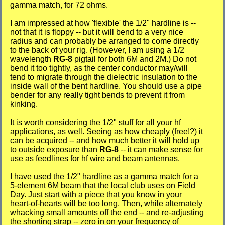
gamma match, for 72 ohms.
I am impressed at how 'flexible' the 1/2" hardline is --
not that it is floppy -- but it will bend to a very nice
radius and can probably be arranged to come directly
to the back of your rig. (However, I am using a 1/2
wavelength
RG-8
pigtail for both 6M and 2M.) Do not
bend it too tightly, as the center conductor may/will
tend to migrate through the dielectric insulation to the
inside wall of the bent hardline. You should use a pipe
bender for any really tight bends to prevent it from
kinking.
It is worth considering the 1/2" stuff for all your hf
applications, as well. Seeing as how cheaply (free!?) it
can be acquired -- and how much better it will hold up
to outside exposure than
RG-8
-- it can make sense for
use as feedlines for hf wire and beam antennas.
I have used the 1/2" hardline as a gamma match for a
5-element 6M beam that the local club uses on Field
Day. Just start with a piece that you know in your
heart-of-hearts will be too long. Then, while alternately
whacking small amounts off the end -- and re-adjusting
the shorting strap -- zero in on your frequency of